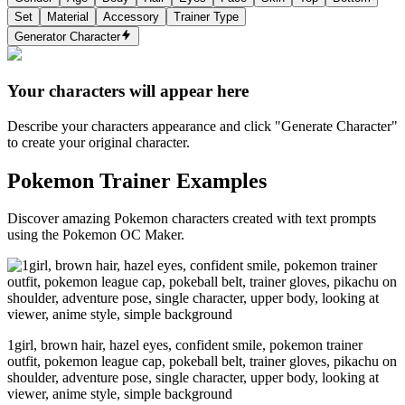
Set
Material
Accessory
Trainer Type
Generator Character
Your characters will appear here
Describe your characters appearance and click "Generate Character"
to create your original character.
Pokemon Trainer Examples
Discover amazing Pokemon characters created with text prompts
using the Pokemon OC Maker.
1girl, brown hair, hazel eyes, confident smile, pokemon trainer
outfit, pokemon league cap, pokeball belt, trainer gloves, pikachu on
shoulder, adventure pose, single character, upper body, looking at
viewer, anime style, simple background