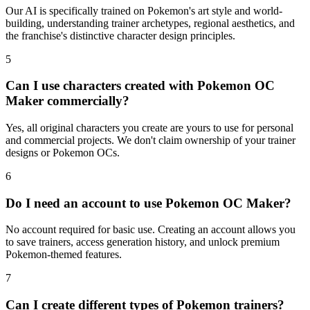
Our AI is specifically trained on Pokemon's art style and world-
building, understanding trainer archetypes, regional aesthetics, and
the franchise's distinctive character design principles.
5
Can I use characters created with Pokemon OC
Maker commercially?
Yes, all original characters you create are yours to use for personal
and commercial projects. We don't claim ownership of your trainer
designs or Pokemon OCs.
6
Do I need an account to use Pokemon OC Maker?
No account required for basic use. Creating an account allows you
to save trainers, access generation history, and unlock premium
Pokemon-themed features.
7
Can I create different types of Pokemon trainers?