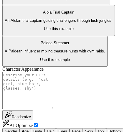
Alola Trial Captain
An Alolan trial captain guiding challengers through lush jungles.
Use this example
Paldea Streamer
A Paldean influencer mixing treasure hunts with gym raids.
Use this example
Character Appearance
Randomize
AI Optimize
Gender
Age
Body
Hair
Eyes
Face
Skin
Top
Bottom