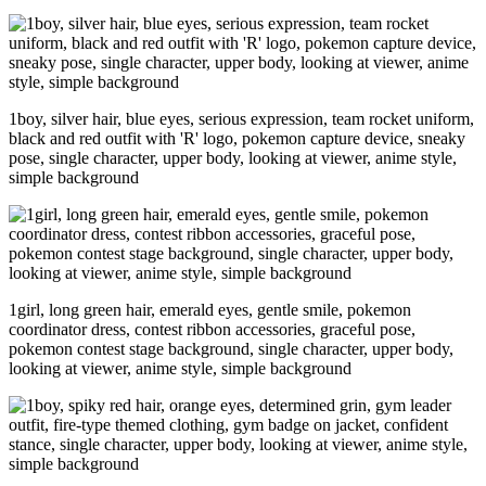
1boy, silver hair, blue eyes, serious expression, team rocket uniform,
black and red outfit with 'R' logo, pokemon capture device, sneaky
pose, single character, upper body, looking at viewer, anime style,
simple background
1girl, long green hair, emerald eyes, gentle smile, pokemon
coordinator dress, contest ribbon accessories, graceful pose,
pokemon contest stage background, single character, upper body,
looking at viewer, anime style, simple background