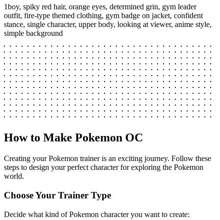
1boy, spiky red hair, orange eyes, determined grin, gym leader
outfit, fire-type themed clothing, gym badge on jacket, confident
stance, single character, upper body, looking at viewer, anime style,
simple background
How to Make Pokemon OC
Creating your Pokemon trainer is an exciting journey. Follow these
steps to design your perfect character for exploring the Pokemon
world.
Choose Your Trainer Type
Decide what kind of Pokemon character you want to create: