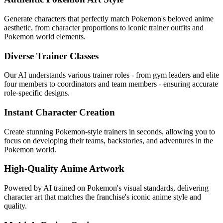
Generate characters that perfectly match Pokemon's beloved anime
aesthetic, from character proportions to iconic trainer outfits and
Pokemon world elements.
Diverse Trainer Classes
Our AI understands various trainer roles - from gym leaders and elite
four members to coordinators and team members - ensuring accurate
role-specific designs.
Instant Character Creation
Create stunning Pokemon-style trainers in seconds, allowing you to
focus on developing their teams, backstories, and adventures in the
Pokemon world.
High-Quality Anime Artwork
Powered by AI trained on Pokemon's visual standards, delivering
character art that matches the franchise's iconic anime style and
quality.