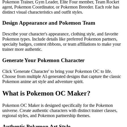
Pokemon Trainer, Gym Leader, Elite Four member, Team Rocket
agent, Pokemon Coordinator, or Pokemon Breeder. Each role has
distinct visual characteristics and outfit styles.
Design Appearance and Pokemon Team
Describe your character's appearance, clothing style, and favorite
Pokemon types. Include details like preferred Pokemon partners,
specialty badges, contest ribbons, or team affiliations to make your
trainer more authentic.
Generate Your Pokemon Character
Click 'Generate Character' to bring your Pokemon OC to life.
Choose from multiple AI-generated designs that capture the classic
Pokemon anime art style and adventure spirit.
What is Pokemon OC Maker?
Pokemon OC Maker is designed specifically for the Pokemon
universe. Create authentic characters with distinct trainer classes,
regional styles, and Pokemon partnership themes.
Authentic Pokemon Art Style