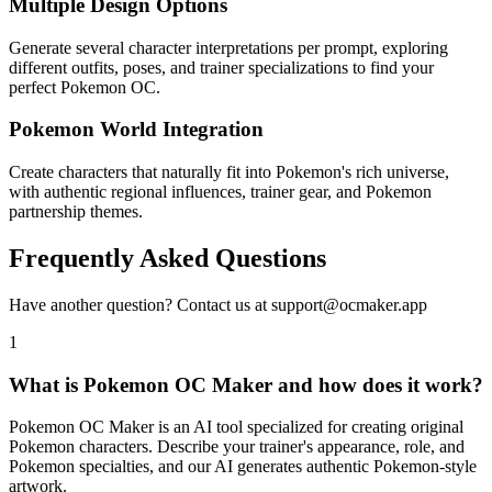
Multiple Design Options
Generate several character interpretations per prompt, exploring
different outfits, poses, and trainer specializations to find your
perfect Pokemon OC.
Pokemon World Integration
Create characters that naturally fit into Pokemon's rich universe,
with authentic regional influences, trainer gear, and Pokemon
partnership themes.
Frequently Asked Questions
Have another question? Contact us at support@ocmaker.app
1
What is Pokemon OC Maker and how does it work?
Pokemon OC Maker is an AI tool specialized for creating original
Pokemon characters. Describe your trainer's appearance, role, and
Pokemon specialties, and our AI generates authentic Pokemon-style
artwork.