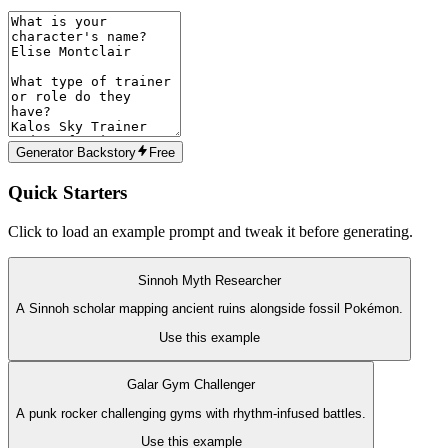
Generator Backstory
Free
Quick Starters
Click to load an example prompt and tweak it before generating.
Sinnoh Myth Researcher
A Sinnoh scholar mapping ancient ruins alongside fossil Pokémon.
Use this example
Galar Gym Challenger
A punk rocker challenging gyms with rhythm-infused battles.
Use this example