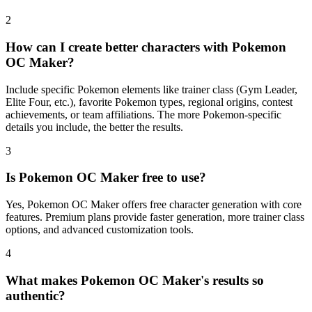
2
How can I create better characters with Pokemon
OC Maker?
Include specific Pokemon elements like trainer class (Gym Leader,
Elite Four, etc.), favorite Pokemon types, regional origins, contest
achievements, or team affiliations. The more Pokemon-specific
details you include, the better the results.
3
Is Pokemon OC Maker free to use?
Yes, Pokemon OC Maker offers free character generation with core
features. Premium plans provide faster generation, more trainer class
options, and advanced customization tools.
4
What makes Pokemon OC Maker's results so
authentic?