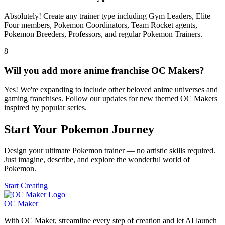
Absolutely! Create any trainer type including Gym Leaders, Elite
Four members, Pokemon Coordinators, Team Rocket agents,
Pokemon Breeders, Professors, and regular Pokemon Trainers.
8
Will you add more anime franchise OC Makers?
Yes! We're expanding to include other beloved anime universes and
gaming franchises. Follow our updates for new themed OC Makers
inspired by popular series.
Start Your Pokemon Journey
Design your ultimate Pokemon trainer — no artistic skills required.
Just imagine, describe, and explore the wonderful world of
Pokemon.
Start Creating
OC Maker
With OC Maker, streamline every step of creation and let AI launch