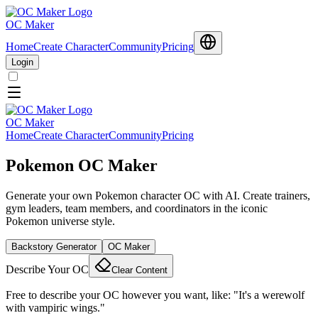
OC Maker
Home
Create Character
Community
Pricing
Login
OC Maker
Home
Create Character
Community
Pricing
Pokemon OC Maker
Generate your own Pokemon character OC with AI. Create trainers,
gym leaders, team members, and coordinators in the iconic
Pokemon universe style.
Backstory Generator
OC Maker
Describe Your OC
Clear Content
Free to describe your OC however you want, like: "It's a werewolf
with vampiric wings."