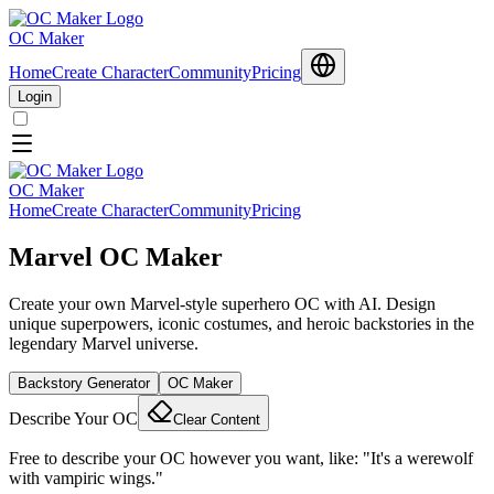
OC Maker
Home
Create Character
Community
Pricing
Login
OC Maker
Home
Create Character
Community
Pricing
Marvel OC Maker
Create your own Marvel-style superhero OC with AI. Design
unique superpowers, iconic costumes, and heroic backstories in the
legendary Marvel universe.
Backstory Generator
OC Maker
Describe Your OC
Clear Content
Free to describe your OC however you want, like: "It's a werewolf
with vampiric wings."