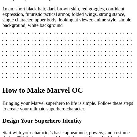
1man, short black hair, dark brown skin, red goggles, confident
expression, futuristic tactical armor, folded wings, strong stance,
single character, upper body, looking at viewer, anime style, simple
background, white background
How to Make Marvel OC
Bringing your Marvel superhero to life is simple. Follow these steps
to create your ultimate superhero character.
Design Your Superhero Identity
Start with your character's basic appearance, powers, and costume