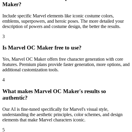
Maker?
Include specific Marvel elements like iconic costume colors,
emblems, superpowers, and heroic poses. The more detailed your
description of powers and costume design, the better the results.
3
Is Marvel OC Maker free to use?
Yes, Marvel OC Maker offers free character generation with core
features. Premium plans provide faster generation, more options, and
additional customization tools.
4
What makes Marvel OC Maker's results so
authentic?
Our AI is fine-tuned specifically for Marvel's visual style,
understanding the aesthetic principles, color schemes, and design
elements that make Marvel characters iconic.
5