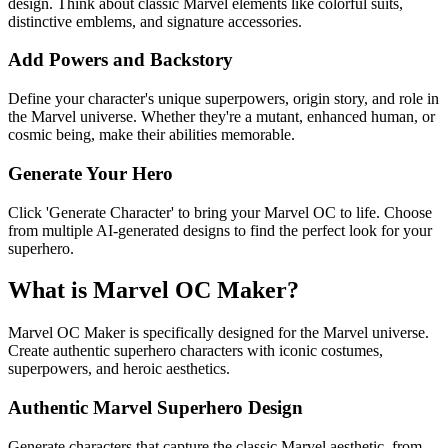
design. Think about classic Marvel elements like colorful suits,
distinctive emblems, and signature accessories.
Add Powers and Backstory
Define your character's unique superpowers, origin story, and role in
the Marvel universe. Whether they're a mutant, enhanced human, or
cosmic being, make their abilities memorable.
Generate Your Hero
Click 'Generate Character' to bring your Marvel OC to life. Choose
from multiple AI-generated designs to find the perfect look for your
superhero.
What is Marvel OC Maker?
Marvel OC Maker is specifically designed for the Marvel universe.
Create authentic superhero characters with iconic costumes,
superpowers, and heroic aesthetics.
Authentic Marvel Superhero Design
Generate characters that capture the classic Marvel aesthetic, from