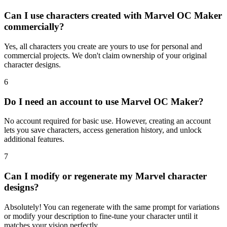
Can I use characters created with Marvel OC Maker
commercially?
Yes, all characters you create are yours to use for personal and
commercial projects. We don't claim ownership of your original
character designs.
6
Do I need an account to use Marvel OC Maker?
No account required for basic use. However, creating an account
lets you save characters, access generation history, and unlock
additional features.
7
Can I modify or regenerate my Marvel character
designs?
Absolutely! You can regenerate with the same prompt for variations
or modify your description to fine-tune your character until it
matches your vision perfectly.