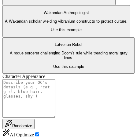
Wakandan Anthropologist
A Wakandan scholar wielding vibranium constructs to protect culture.
Use this example
Latverian Rebel
A rogue sorcerer challenging Doom's rule while treading moral gray
lines.
Use this example
Character Appearance
Randomize
AI Optimize