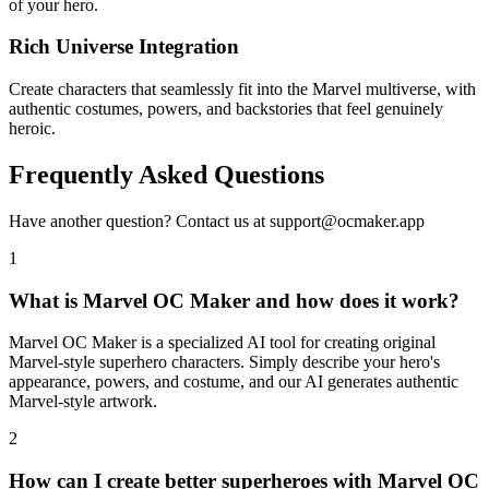
of your hero.
Rich Universe Integration
Create characters that seamlessly fit into the Marvel multiverse, with
authentic costumes, powers, and backstories that feel genuinely
heroic.
Frequently Asked Questions
Have another question? Contact us at support@ocmaker.app
1
What is Marvel OC Maker and how does it work?
Marvel OC Maker is a specialized AI tool for creating original
Marvel-style superhero characters. Simply describe your hero's
appearance, powers, and costume, and our AI generates authentic
Marvel-style artwork.
2
How can I create better superheroes with Marvel OC