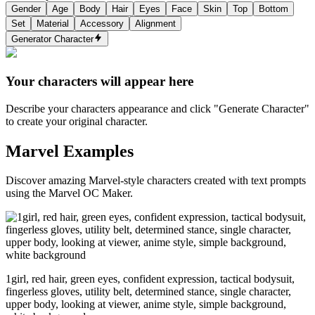
Gender
Age
Body
Hair
Eyes
Face
Skin
Top
Bottom
Set
Material
Accessory
Alignment
Generator Character
Your characters will appear here
Describe your characters appearance and click "Generate Character"
to create your original character.
Marvel Examples
Discover amazing Marvel-style characters created with text prompts
using the Marvel OC Maker.
1girl, red hair, green eyes, confident expression, tactical bodysuit,
fingerless gloves, utility belt, determined stance, single character,
upper body, looking at viewer, anime style, simple background,