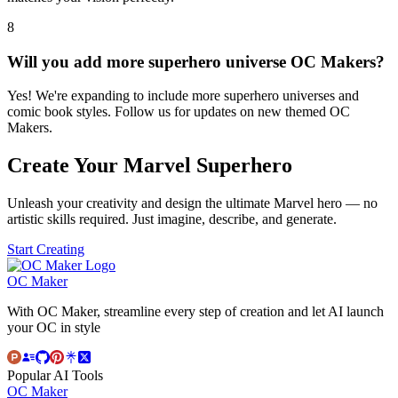
8
Will you add more superhero universe OC Makers?
Yes! We're expanding to include more superhero universes and
comic book styles. Follow us for updates on new themed OC
Makers.
Create Your Marvel Superhero
Unleash your creativity and design the ultimate Marvel hero — no
artistic skills required. Just imagine, describe, and generate.
Start Creating
OC Maker
With OC Maker, streamline every step of creation and let AI launch
your OC in style
Popular AI Tools
OC Maker