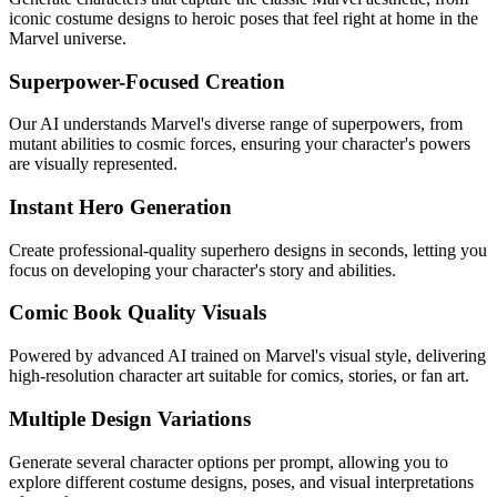
iconic costume designs to heroic poses that feel right at home in the
Marvel universe.
Superpower-Focused Creation
Our AI understands Marvel's diverse range of superpowers, from
mutant abilities to cosmic forces, ensuring your character's powers
are visually represented.
Instant Hero Generation
Create professional-quality superhero designs in seconds, letting you
focus on developing your character's story and abilities.
Comic Book Quality Visuals
Powered by advanced AI trained on Marvel's visual style, delivering
high-resolution character art suitable for comics, stories, or fan art.
Multiple Design Variations
Generate several character options per prompt, allowing you to
explore different costume designs, poses, and visual interpretations