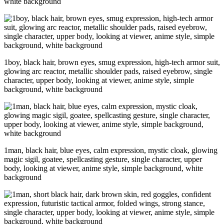
white background
1boy, black hair, brown eyes, smug expression, high-tech armor suit,
glowing arc reactor, metallic shoulder pads, raised eyebrow, single
character, upper body, looking at viewer, anime style, simple
background, white background
1man, black hair, blue eyes, calm expression, mystic cloak, glowing
magic sigil, goatee, spellcasting gesture, single character, upper
body, looking at viewer, anime style, simple background, white
background