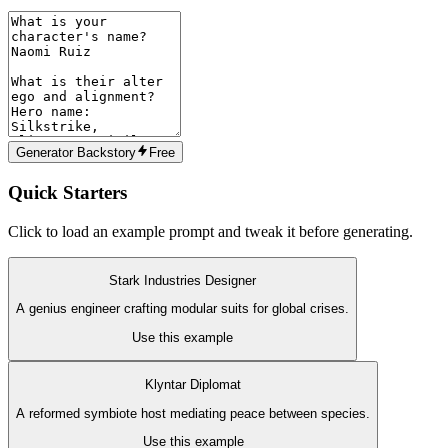
Generator Backstory
Free
Quick Starters
Click to load an example prompt and tweak it before generating.
Stark Industries Designer
A genius engineer crafting modular suits for global crises.
Use this example
Klyntar Diplomat
A reformed symbiote host mediating peace between species.
Use this example